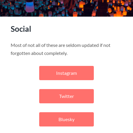
Social
Most of not all of these are seldom updated if not
forgotten about completely.
Instagram
Twitter
Bluesky