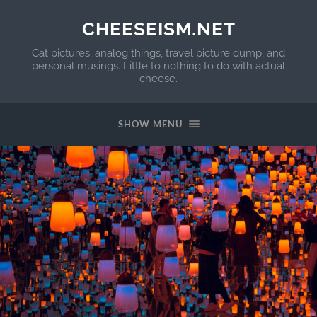
CHEESEISM.NET
Cat pictures, analog things, travel picture dump, and
personal musings. Little to nothing to do with actual
cheese.
SHOW MENU