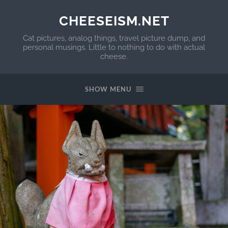
CHEESEISM.NET
Cat pictures, analog things, travel picture dump, and
personal musings. Little to nothing to do with actual
cheese.
SHOW MENU