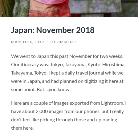
Japan: November 2018
MARCH 24, 2019
/
0 COMMENTS
We went to Japan this past November for two weeks.
Our itinerary was: Tokyo, Takayama, Kyoto, Hiroshima,
Takayama, Tokyo. I kept a daily travel journal while we
were in Japan, and had planned on digitizing it here at
some point. But….you know.
Here are a couple of images exported from Lightroom. I
have about 2,000 images from our phones, but I really
don’t feel like picking through those and uploading
them here.