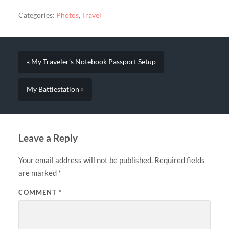
Categories:
Photos
,
Travel
« My Traveler’s Notebook Passport Setup
My Battlestation »
Leave a Reply
Your email address will not be published.
Required fields
are marked
*
COMMENT
*