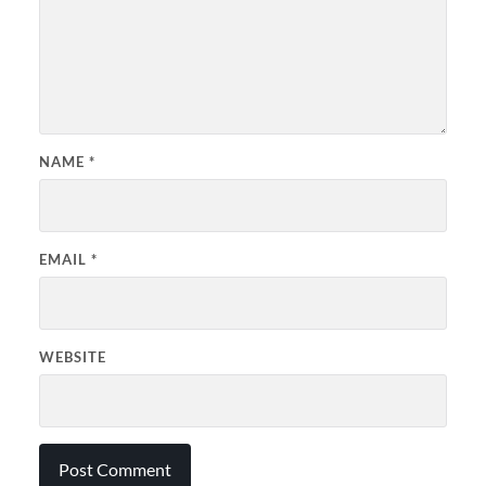
NAME
*
EMAIL
*
WEBSITE