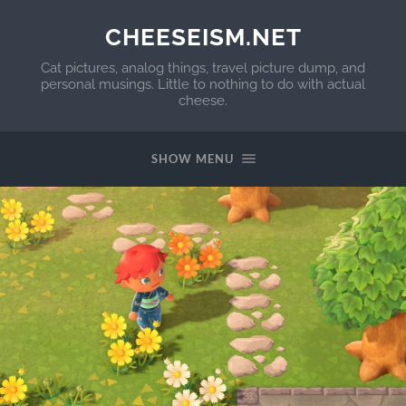
CHEESEISM.NET
Cat pictures, analog things, travel picture dump, and
personal musings. Little to nothing to do with actual
cheese.
SHOW MENU