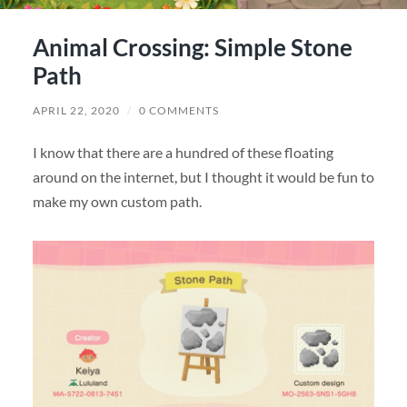
Animal Crossing: Simple Stone
Path
APRIL 22, 2020
/
0 COMMENTS
I know that there are a hundred of these floating
around on the internet, but I thought it would be fun to
make my own custom path.