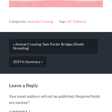
Categories:
Animal Crossing
Tags:
AC Patterns
« Animal Crossing: Sam Porter Bridges (Death
Stranding)
2019 In Summary »
Leave a Reply
Your email address will not be published.
Required fields
are marked
*
COMMENT
*