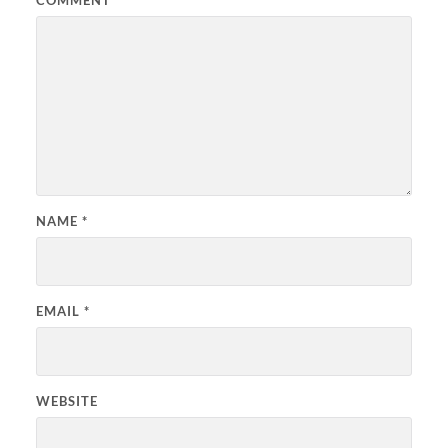
NAME
*
EMAIL
*
WEBSITE