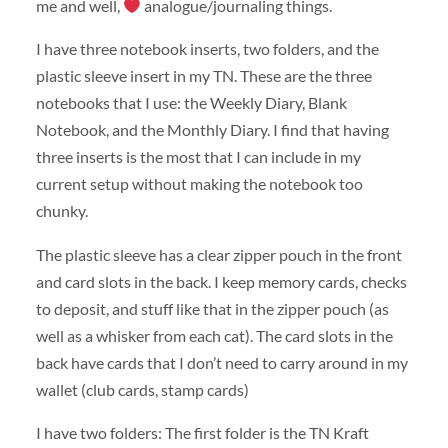
me and well,
analogue/journaling things.
I have three notebook inserts, two folders, and the
plastic sleeve insert in my TN. These are the three
notebooks that I use: the Weekly Diary, Blank
Notebook, and the Monthly Diary. I find that having
three inserts is the most that I can include in my
current setup without making the notebook too
chunky.
The plastic sleeve has a clear zipper pouch in the front
and card slots in the back. I keep memory cards, checks
to deposit, and stuff like that in the zipper pouch (as
well as a whisker from each cat). The card slots in the
back have cards that I don’t need to carry around in my
wallet (club cards, stamp cards)
I have two folders: The first folder is the TN Kraft