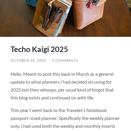
Techo Kaigi 2025
OCTOBER 28, 2025
/
0 COMMENTS
Hello. Meant to post this back in March as a general
update to what planners I had decided on using for
2025 but then whoops, per usual kind of forgot that
this blog exists and continued on with life.
This year I went back to the Traveler’s Notebook
passport-sized planner; Specifically the weekly planner
only. I had used both the weekly and monthly inserts