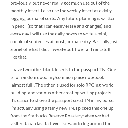
previously, but never really got much use out of the
monthly insert. I also use the weekly insert as a daily
logging journal of sorts: Any future planning is written
in pencil (so that I can easily erase and changes) and
every day I will use the daily boxes to write a mini,
couple of sentences at most journal entry. Basically just
a brief of what I did, if we ate out, how far I ran, stuff
like that.
I have two other blank inserts in the passport TN: One
is for random doodling/common place notebook
(almost full). The other is used for solo RPGing, world
building, and various other creating writing projects.
It’s easier to shove the passport sized TN in my purse.
I’m actually using a fairly new TN, I picked this one up
from the Starbucks Reserve Roastery when we had
visited Japan last fall. We like wandering around the