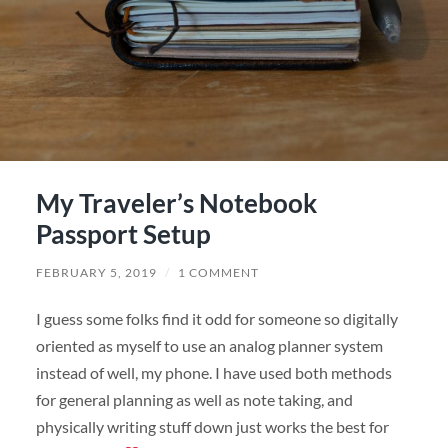
My Traveler’s Notebook
Passport Setup
FEBRUARY 5, 2019
/
1 COMMENT
I guess some folks find it odd for someone so digitally
oriented as myself to use an analog planner system
instead of well, my phone. I have used both methods
for general planning as well as note taking, and
physically writing stuff down just works the best for