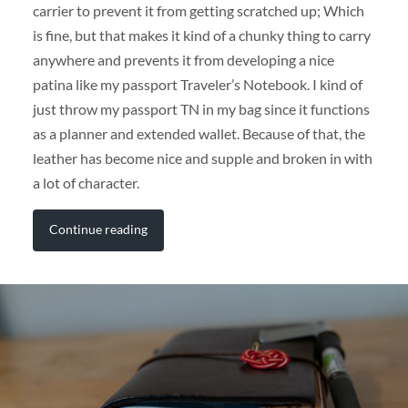
carrier to prevent it from getting scratched up; Which
is fine, but that makes it kind of a chunky thing to carry
anywhere and prevents it from developing a nice
patina like my passport Traveler’s Notebook. I kind of
just throw my passport TN in my bag since it functions
as a planner and extended wallet. Because of that, the
leather has become nice and supple and broken in with
a lot of character.
Continue reading