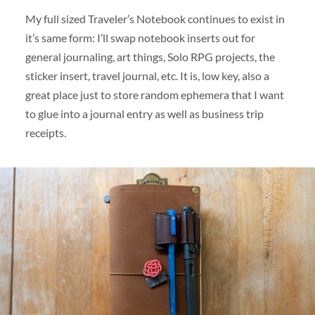
My full sized Traveler’s Notebook continues to exist in
it’s same form: I’ll swap notebook inserts out for
general journaling, art things, Solo RPG projects, the
sticker insert, travel journal, etc. It is, low key, also a
great place just to store random ephemera that I want
to glue into a journal entry as well as business trip
receipts.