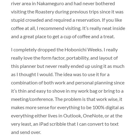
river area in Nakameguro and had never bothered
visiting the Roastery during previous trips since it was
stupid crowded and required a reservation. If you like
coffee at all, I recommend visiting. It’s really neat inside
and a great place to get a cup of coffee and a treat.
I completely dropped the Hobonichi Weeks. I really
really love the form factor, portability, and layout of
this planner but never really ended up using it as much
as I thought I would. The idea was to use it for a
combination of both work and personal planning since
it’s thin and easy to shove in my work bag or bring to a
meeting/conference. The problem is that work wise, it
makes more sense for everything to be 100% digital as
everything either lives in Outlook, OneNote, or at the
very least, an iPad scribble that I can convert to text
and send over.