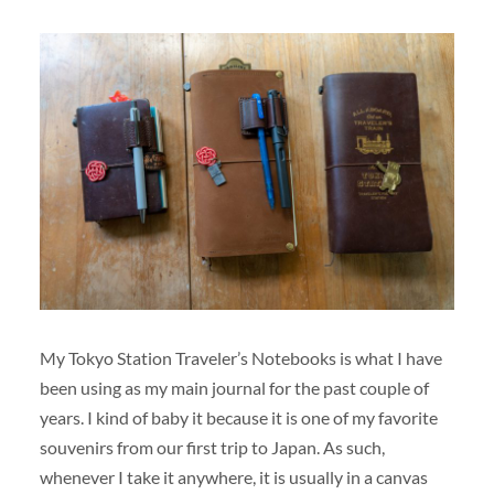
My Tokyo Station Traveler’s Notebooks is what I have
been using as my main journal for the past couple of
years. I kind of baby it because it is one of my favorite
souvenirs from our first trip to Japan. As such,
whenever I take it anywhere, it is usually in a canvas