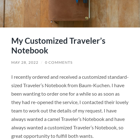
My Customized Traveler’s
Notebook
MAY 28, 2022
/
0 COMMENTS
I recently ordered and received a customized standard-
sized Traveler’s Notebook from Baum-Kuchen. I have
been wanting to order one for a while so as soon as
they had re-opened the service, I contacted their lovely
team to work out the details of my request. I have
always wanted a camel Traveler’s Notebook and have
always wanted a customized Traveler’s Notebook, so
great opportunity to fulfill both wants.