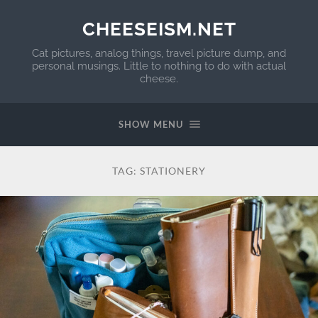
CHEESEISM.NET
Cat pictures, analog things, travel picture dump, and
personal musings. Little to nothing to do with actual
cheese.
SHOW MENU
TAG:
STATIONERY